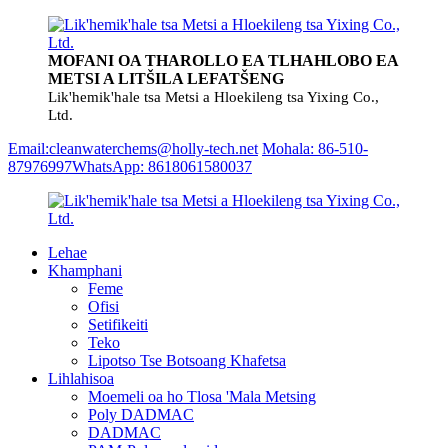
MOFANI OA THAROLLO EA TLHAHLOBO EA
METSI A LITŠILA LEFATŠENG
Lik'hemik'hale tsa Metsi a Hloekileng tsa Yixing Co.,
Ltd.
Email:cleanwaterchems@holly-tech.net
Mohala: 86-510-
87976997
WhatsApp: 8618061580037
Lehae
Khamphani
Feme
Ofisi
Setifikeiti
Teko
Lipotso Tse Botsoang Khafetsa
Lihlahisoa
Moemeli oa ho Tlosa 'Mala Metsing
Poly DADMAC
DADMAC