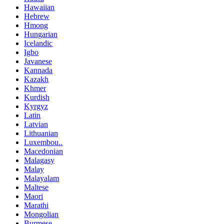
Hawaiian
Hebrew
Hmong
Hungarian
Icelandic
Igbo
Javanese
Kannada
Kazakh
Khmer
Kurdish
Kyrgyz
Latin
Latvian
Lithuanian
Luxembou..
Macedonian
Malagasy
Malay
Malayalam
Maltese
Maori
Marathi
Mongolian
Burmese