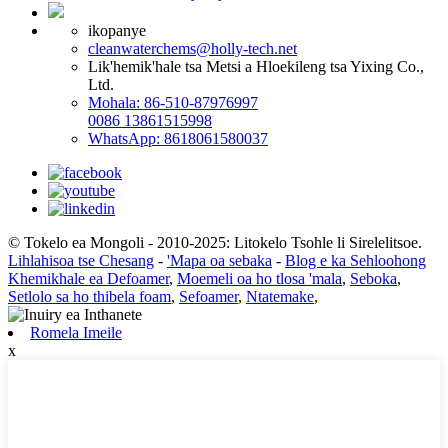
ikopanye
cleanwaterchems@holly-tech.net
Lik'hemik'hale tsa Metsi a Hloekileng tsa Yixing Co.,
Ltd.
Mohala: 86-510-87976997
0086 13861515998
WhatsApp: 8618061580037
© Tokelo ea Mongoli - 2010-2025: Litokelo Tsohle li Sirelelitsoe.
Lihlahisoa tse Chesang
-
'Mapa oa sebaka
-
Blog e ka Sehloohong
Khemikhale ea Defoamer
,
Moemeli oa ho tlosa 'mala
,
Seboka
,
Setlolo sa ho thibela foam
,
Sefoamer
,
Ntatemake
,
Romela Imeile
x