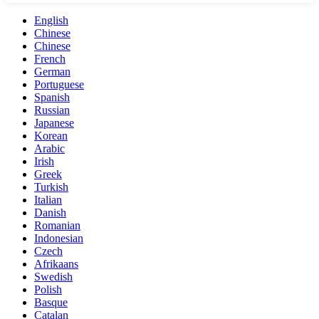
English
Chinese
Chinese
French
German
Portuguese
Spanish
Russian
Japanese
Korean
Arabic
Irish
Greek
Turkish
Italian
Danish
Romanian
Indonesian
Czech
Afrikaans
Swedish
Polish
Basque
Catalan