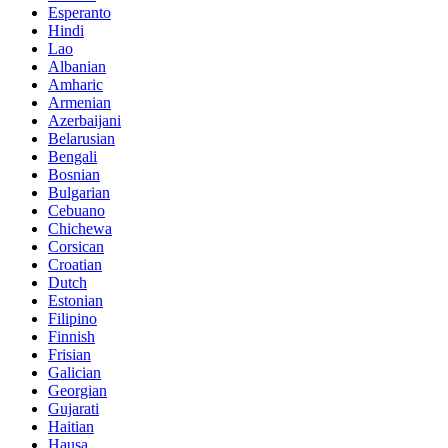
Esperanto
Hindi
Lao
Albanian
Amharic
Armenian
Azerbaijani
Belarusian
Bengali
Bosnian
Bulgarian
Cebuano
Chichewa
Corsican
Croatian
Dutch
Estonian
Filipino
Finnish
Frisian
Galician
Georgian
Gujarati
Haitian
Hausa