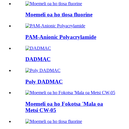
Moemeli oa ho tlosa fluorine
PAM-Anionic Polyacrylamide
DADMAC
Poly DADMAC
Moemeli oa ho Fokotsa 'Mala oa
Metsi CW-05