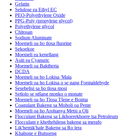
Gelatin
Selulose ea Ethyl EC
PEO-Polyethylene Oxide
PPG-Poly (propylene glycol)
Polyethylene glycol
Chitosan
Sodium Aluminate
Moemeli oa ho tlosa fluorine
Sekoekoe
Moemeli ea kenellang
Asiti ea Cyanuric
Moemeli oa Baktheria
DCDA
Moemeli oa ho Lokisa 'Mala
Moemeli oa ho Lokisa o se nang Formaldehyde
Sesebelisi sa ho tlosa mosi
Setlolo se ntšang monko o monate
Moemeli oa ho Tlosa Tšepe e Boima
Coagulant Bakeng sa Moholi oa Pente
Moemeli oa ho Arohanya Metsi a Oli
Flocculant Bakeng sa Likhoerekhoere tsa Petroleum
Flocculant e khethehileng bakeng sa merafo
Lik'hemik'hale Bakeng sa Ro lera
Khabone e Butsoeng