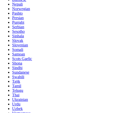
Nepali
Norwegian
Pashto
Persian
Punjabi
Serbian
Sesotho
Sinhala
Slovak
Slovenian
Somali
Samoan
Scots Gaelic
Shona
Sindhi
Sundanese
Swahili
Tajik
Tamil
Telugu
Thai
Ukrainian
Urdu
Uzbek