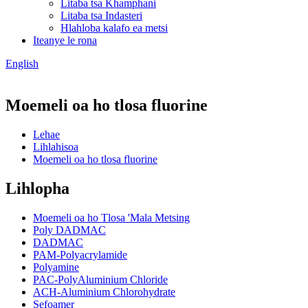
Litaba tsa Khamphani
Litaba tsa Indasteri
Hlahloba kalafo ea metsi
Iteanye le rona
English
Moemeli oa ho tlosa fluorine
Lehae
Lihlahisoa
Moemeli oa ho tlosa fluorine
Lihlopha
Moemeli oa ho Tlosa 'Mala Metsing
Poly DADMAC
DADMAC
PAM-Polyacrylamide
Polyamine
PAC-PolyAluminium Chloride
ACH-Aluminium Chlorohydrate
Sefoamer