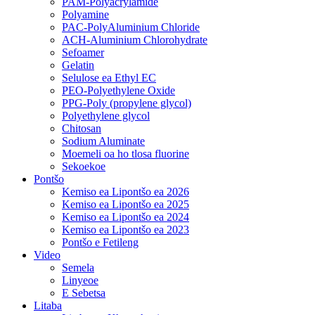
PAM-Polyacrylamide
Polyamine
PAC-PolyAluminium Chloride
ACH-Aluminium Chlorohydrate
Sefoamer
Gelatin
Selulose ea Ethyl EC
PEO-Polyethylene Oxide
PPG-Poly (propylene glycol)
Polyethylene glycol
Chitosan
Sodium Aluminate
Moemeli oa ho tlosa fluorine
Sekoekoe
Pontšo
Kemiso ea Lipontšo ea 2026
Kemiso ea Lipontšo ea 2025
Kemiso ea Lipontšo ea 2024
Kemiso ea Lipontšo ea 2023
Pontšo e Fetileng
Video
Semela
Linyeoe
E Sebetsa
Litaba