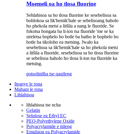
Moemeli oa ho tlosa fluorine
Sehlahisoa sa ho tlosa fluorine ke sesebelisoa sa
bohlokoa sa lik'hemik'hale se sebelisoang haholo
ho phekola metsi a litšila a nang le fluoride. Se
fokotsa bongata ba li-ion tsa fluoride 'me se ka
sireletsa bophelo bo botle ba batho le bophelo bo
botle ba tikoloho ea metsing. Jwalo ka
sesebelisoa sa lik'hemik'hale sa ho phekola metsi
a litšila a fluoride, sesebelisoa sa ho tlosa fluorine
se sebelisoa haholo ho tlosa li-ion tsa fluoride ka
metsing.
potso
lintlha tse qaqileng
Iteanye le rona
Mabapi le rona
Lihlahisoa
lihlahisoa tse ncha
Gelatin
Selulose ea Ethyl EC
PEO-Polyethylene Oxide
Polyacrylamide e tiileng
Emulsion ea Polyacrylamide